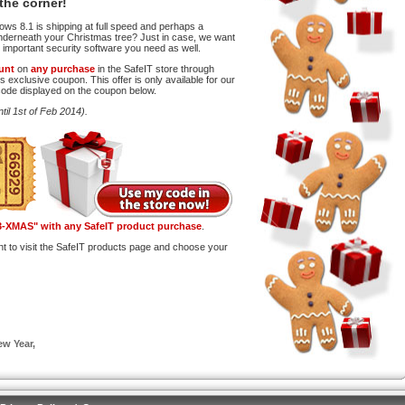
the corner!
ws 8.1 is shipping at full speed and perhaps a
o underneath your Christmas tree? Just in case, we want
 important security software you need as well.
unt
on
any purchase
in the SafeIT store through
s exclusive coupon. This offer is only available for our
code displayed on the coupon below.
ntil 1st of Feb 2014).
-XMAS" with any SafeIT product purchase
.
nt to visit the SafeIT products page and choose your
w Year,