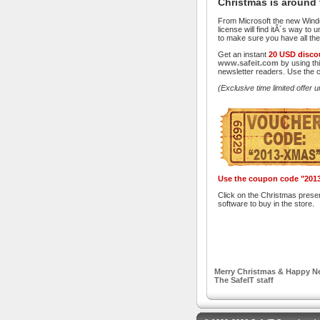
Christmas is around 
From Microsoft the new Windo
license will find itÂ´s way t
to make sure you have all the
Get an instant
20 USD disco
www.safeit.com
by using thi
newsletter readers. Use the 
(Exclusive time limited offer u
Use the coupon code "2013
Click on the Christmas prese
software to buy in the store.
Merry Christmas & Happy Ne
The SafeIT staff