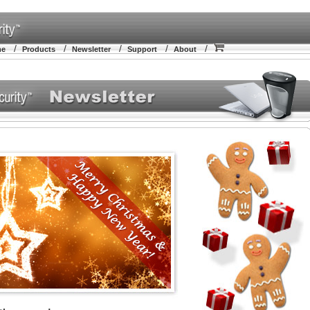
/
/
/
/
/
me
Products
Newsletter
Support
About