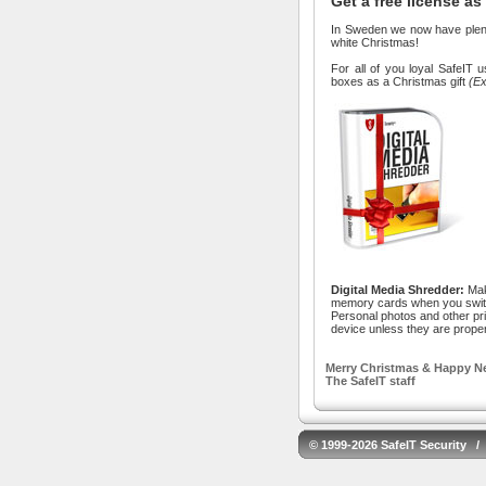
Get a free license as
In Sweden we now have plenty
white Christmas!
For all of you loyal SafeIT 
boxes as a Christmas gift
(Ex
Digital Media Shredder:
Mak
memory cards when you swit
Personal photos and other pri
device unless they are prope
Merry Christmas & Happy Ne
The SafeIT staff
© 1999-2026 SafeIT Security /