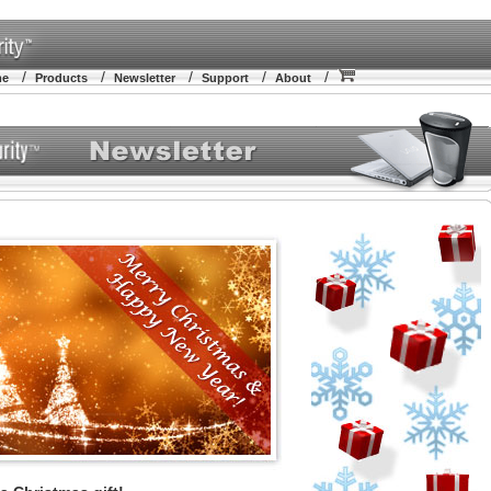
/
/
/
/
/
me
Products
Newsletter
Support
About