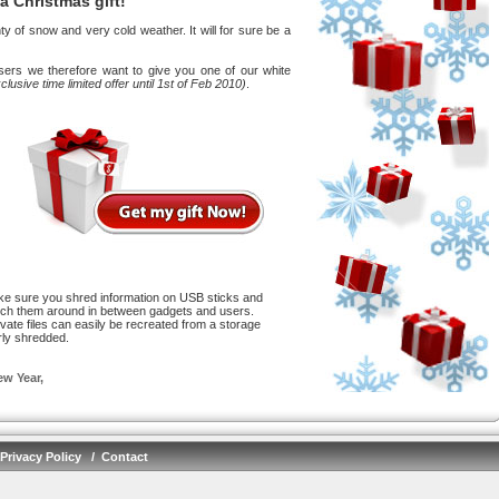
 a Christmas gift!
 of snow and very cold weather. It will for sure be a
users we therefore want to give you one of our white
clusive time limited offer until 1st of Feb 2010)
.
e sure you shred information on USB sticks and
ch them around in between gadgets and users.
vate files can easily be recreated from a storage
rly shredded.
w Year,
Privacy Policy
/
Contact